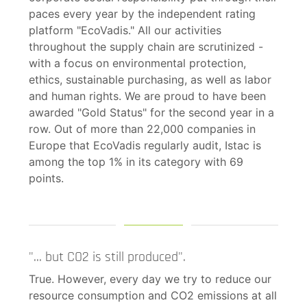
paces every year by the independent rating
platform "EcoVadis." All our activities
throughout the supply chain are scrutinized -
with a focus on environmental protection,
ethics, sustainable purchasing, as well as labor
and human rights. We are proud to have been
awarded "Gold Status" for the second year in a
row. Out of more than 22,000 companies in
Europe that EcoVadis regularly audit, Istac is
among the top 1% in its category with 69
points.
"... but CO2 is still produced".
True. However, every day we try to reduce our
resource consumption and CO2 emissions at all