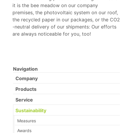
it is the bee meadow on our company
premises, the photovoltaic system on our roof,
the recycled paper in our packages, or the CO2
-neutral delivery of our shipments: Our efforts
are always noticeable for you, too!
Navigation
Company
Products
Service
Sustainability
Measures
Awards