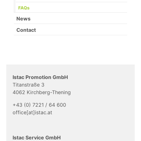
(current)
FAQs
News
Contact
Istac Promotion GmbH
Titanstraße 3
4062 Kirchberg-Thening
+43 (0) 7221 / 64 600
office[at]istac.at
Istac Service GmbH