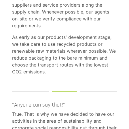
suppliers and service providers along the
supply chain. Whenever possible, our agents
on-site or we verify compliance with our
requirements.
As early as our products' development stage,
we take care to use recycled products or
renewable raw materials wherever possible. We
reduce packaging to the bare minimum and
choose the transport routes with the lowest
CO2 emissions.
"Anyone can say that!"
True. That is why we have decided to have our
activities in the area of sustainability and
corporate social responsibility put through their