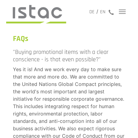
jetzt anru
DE
EN
FAQs
"Buying promotional items with a clear
conscience - is that even possible?"
Yes it is! And we work every day to make sure
that more and more do. We are committed to
the United Nations Global Compact principles,
the world's most important and largest
initiative for responsible corporate governance.
This includes integrating respect for human
rights, environmental protection, labor
standards, and anti-corruption into all of our
business activities. We also expect rigorous
compliance with our Code of Conduct from our