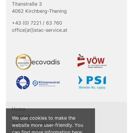
Titanstraße 3
4062 Kirchberg-Thening
+43 (0) 7221 / 63 760
office[at]istac-service.at
Home
Sitemap
We use cookies to make the
Terms & Conditions
website more user-friendly. You
Legal Notice
can find more information here: