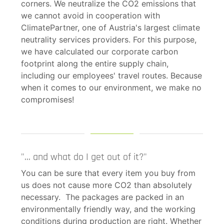
corners. We neutralize the CO2 emissions that
we cannot avoid in cooperation with
ClimatePartner, one of Austria's largest climate
neutrality services providers. For this purpose,
we have calculated our corporate carbon
footprint along the entire supply chain,
including our employees' travel routes. Because
when it comes to our environment, we make no
compromises!
"... and what do I get out of it?"
You can be sure that every item you buy from
us does not cause more CO2 than absolutely
necessary. The packages are packed in an
environmentally friendly way, and the working
conditions during production are right. Whether