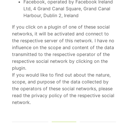
Facebook, operated by Facebook Ireland
Ltd, 4 Grand Canal Square, Grand Canal
Harbour, Dublin 2, Ireland
If you click on a plugin of one of these social
networks, it will be activated and connect to
the respective server of this network. I have no
influence on the scope and content of the data
transmitted to the respective operator of the
respective social network by clicking on the
plugin.
If you would like to find out about the nature,
scope, and purpose of the data collected by
the operators of these social networks, please
read the privacy policy of the respective social
network.