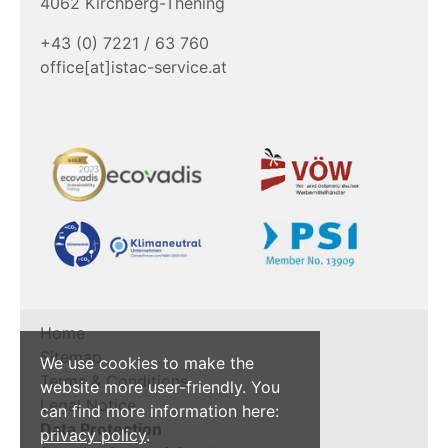
4062 Kirchberg-Thening
+43 (0) 7221 / 63 760
office[at]istac-service.at
Home
Sitemap
We use cookies to make the
Terms & Conditions
website more user-friendly. You
Legal Notice
can find more information here:
Data Protection
privacy policy
.