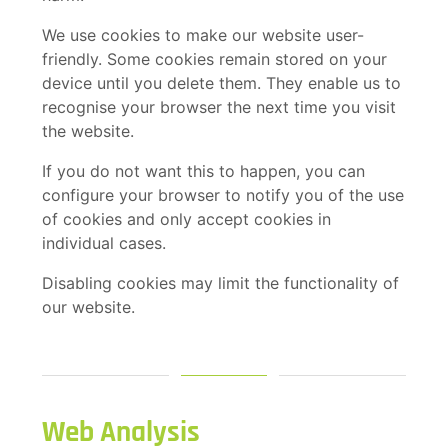
We use cookies to make our website user-
friendly. Some cookies remain stored on your
device until you delete them. They enable us to
recognise your browser the next time you visit
the website.
If you do not want this to happen, you can
configure your browser to notify you of the use
of cookies and only accept cookies in
individual cases.
Disabling cookies may limit the functionality of
our website.
Web Analysis