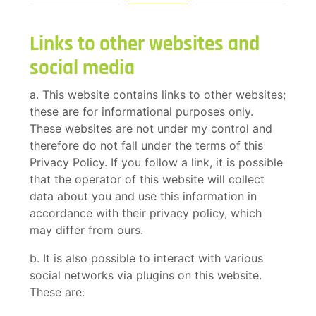
Links to other websites and
social media
a. This website contains links to other websites;
these are for informational purposes only.
These websites are not under my control and
therefore do not fall under the terms of this
Privacy Policy. If you follow a link, it is possible
that the operator of this website will collect
data about you and use this information in
accordance with their privacy policy, which
may differ from ours.
b. It is also possible to interact with various
social networks via plugins on this website.
These are: