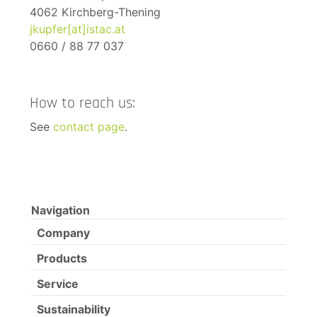
4062 Kirchberg-Thening
jkupfer[at]istac.at
0660 / 88 77 037
How to reach us:
See
contact page
.
Navigation
Company
Products
Service
Sustainability