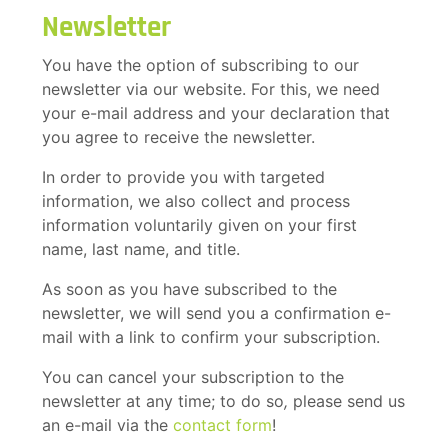
Newsletter
You have the option of subscribing to our
newsletter via our website. For this, we need
your e-mail address and your declaration that
you agree to receive the newsletter.
In order to provide you with targeted
information, we also collect and process
information voluntarily given on your first
name, last name, and title.
As soon as you have subscribed to the
newsletter, we will send you a confirmation e-
mail with a link to confirm your subscription.
You can cancel your subscription to the
newsletter at any time; to do so
,
please send us
an e-mail via the
contact form
!