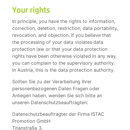
Your rights
In principle, you have the rights to information,
correction, deletion, restriction, data portability,
revocation, and objection. If you believe that
the processing of your data violates data
protection law or that your data protection
rights have been otherwise violated in any way,
you can complain to the supervisory authority.
In Austria, this is the data protection authority.
Sollten Sie zu der Verarbeitung Ihrer
personenbezogenen Daten Fragen oder
Anliegen haben, wenden Sie sich bitte an
unseren Datenschutzbeauftragten:
Datenschutzbeauftragter der Firma ISTAC
Promotion GmbH
Titanstraße 3,