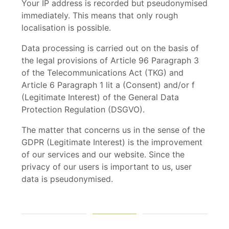
Your IP address is recorded but pseudonymised
immediately. This means that only rough
localisation is possible.
Data processing is carried out on the basis of
the legal provisions of Article 96 Paragraph 3
of the Telecommunications Act (TKG) and
Article 6 Paragraph 1 lit a (Consent) and/or f
(Legitimate Interest) of the General Data
Protection Regulation (DSGVO).
The matter that concerns us in the sense of the
GDPR (Legitimate Interest) is the improvement
of our services and our website. Since the
privacy of our users is important to us, user
data is pseudonymised.