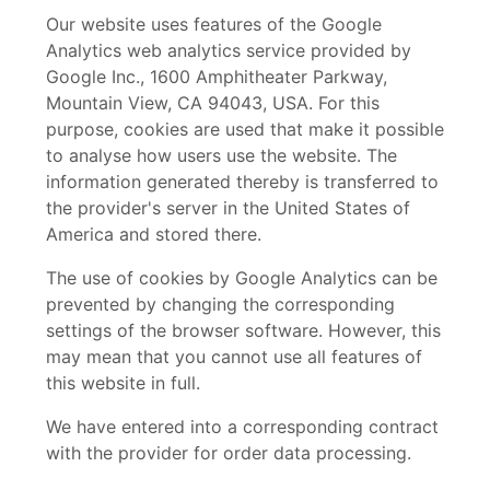
Our website uses features of the Google
Analytics web analytics service provided by
Google Inc., 1600 Amphitheater Parkway,
Mountain View, CA 94043, USA. For this
purpose, cookies are used that make it possible
to analyse how users use the website. The
information generated thereby is transferred to
the provider's server in the United States of
America and stored there.
The use of cookies by Google Analytics can be
prevented by changing the corresponding
settings of the browser software. However, this
may mean that you cannot use all features of
this website in full.
We have entered into a corresponding contract
with the provider for order data processing.