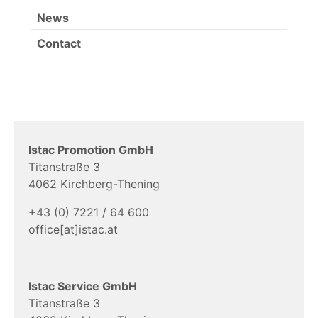
News
Contact
Istac Promotion GmbH
Titanstraße 3
4062 Kirchberg-Thening
+43 (0) 7221 / 64 600
office[at]istac.at
Istac Service GmbH
Titanstraße 3