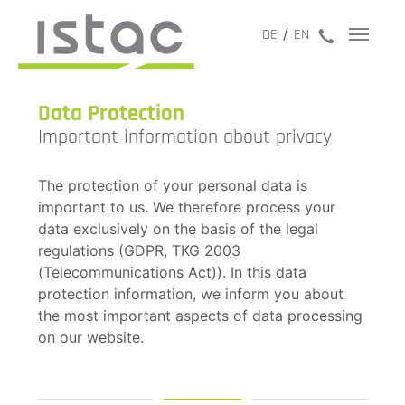
jetzt anru
DE
EN
Data Protection
Important information about privacy
The protection of your personal data is
important to us. We therefore process your
data exclusively on the basis of the legal
regulations (GDPR, TKG 2003
(Telecommunications Act)). In this data
protection information, we inform you about
the most important aspects of data processing
on our website.