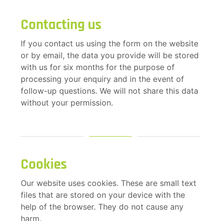
Contacting us
If you contact us using the form on the website
or by email, the data you provide will be stored
with us for six months for the purpose of
processing your enquiry and in the event of
follow-up questions. We will not share this data
without your permission.
Cookies
Our website uses cookies. These are small text
files that are stored on your device with the
help of the browser. They do not cause any
harm.