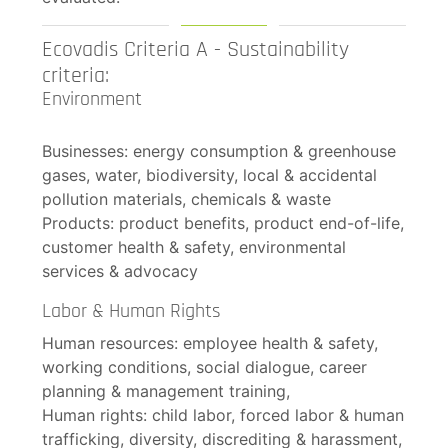
Ecovadis Criteria A - Sustainability
criteria:
Environment
Businesses: energy consumption & greenhouse
gases, water, biodiversity, local & accidental
pollution materials, chemicals & waste
Products: product benefits, product end-of-life,
customer health & safety, environmental
services & advocacy
Labor & Human Rights
Human resources: employee health & safety,
working conditions, social dialogue, career
planning & management training,
Human rights: child labor, forced labor & human
trafficking, diversity, discrediting & harassment,