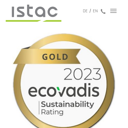
jetzt anru
DE
EN