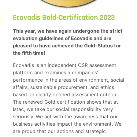
Ecovadis Gold-Certification 2023
This year, we have again undergone the strict
evaluation guidelines of Ecovadis and are
pleased to have achieved the Gold-Status for
the fifth time!
Ecovadis is an independent CSR assessment
platform and examines a companies'
performance in the areas of environment, social
affairs, sustainable procurement, and ethics
based on clearly defined assessment criteria.
The renewed Gold certification shows that at
Istac, we take our social responsibility very
seriously. We act with the awareness that our
business activities impact the environment. We
are proud that our actions and strategic