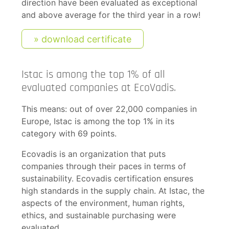
direction have been evaluated as exceptional
and above average for the third year in a row!
download certificate
Istac is among the top 1% of all
evaluated companies at EcoVadis.
This means: out of over 22,000 companies in
Europe, Istac is among the top 1% in its
category with 69 points.
Ecovadis is an organization that puts
companies through their paces in terms of
sustainability. Ecovadis certification ensures
high standards in the supply chain. At Istac, the
aspects of the environment, human rights,
ethics, and sustainable purchasing were
evaluated.