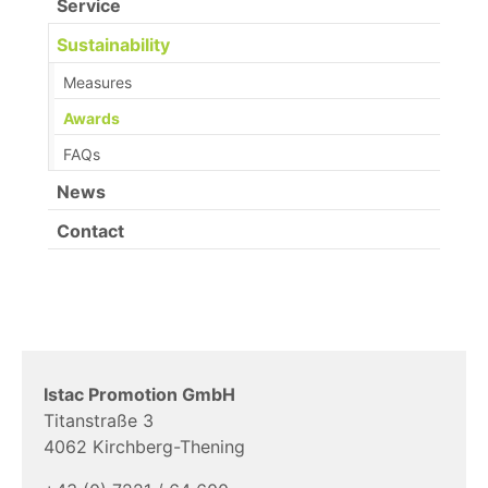
Service
Sustainability
Measures
Awards
FAQs
News
Contact
Istac Promotion GmbH
Titanstraße 3
4062 Kirchberg-Thening