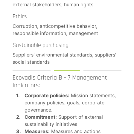
external stakeholders, human rights
Ethics
Corruption, anticompetitive behavior,
responsible information, management
Sustainable purchasing
Suppliers' environmental standards, suppliers'
social standards
Ecovadis Criteria B - 7 Management
Indicators:
Corporate policies:
Mission statements,
company policies, goals, corporate
governance.
Commitment:
Support of external
sustainability initiatives
Measures:
Measures and actions