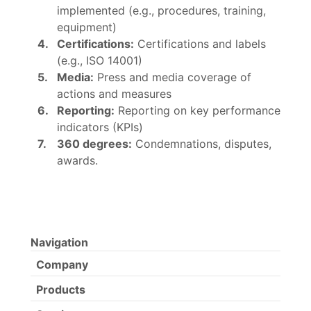
implemented (e.g., procedures, training,
equipment)
Certifications:
Certifications and labels
(e.g., ISO 14001)
Media:
Press and media coverage of
actions and measures
Reporting:
Reporting on key performance
indicators (KPIs)
360 degrees:
Condemnations, disputes,
awards.
Navigation
Company
Products