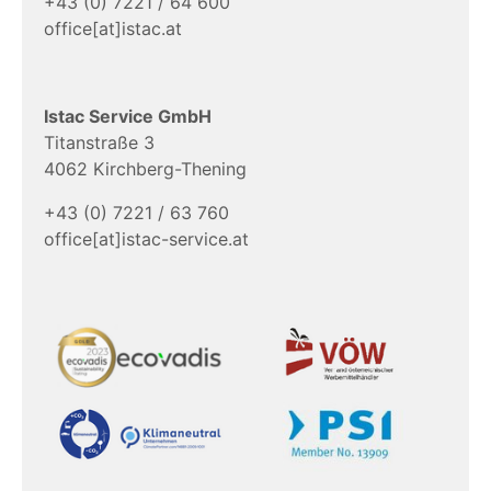
+43 (0) 7221 / 64 600
office[at]istac.at
Istac Service GmbH
Titanstraße 3
4062 Kirchberg-Thening
+43 (0) 7221 / 63 760
office[at]istac-service.at